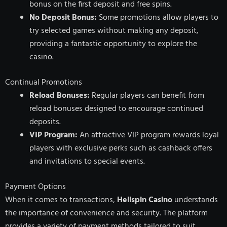
bonus on the first deposit and free spins.
No Deposit Bonus:
Some promotions allow players to
try selected games without making any deposit,
providing a fantastic opportunity to explore the
casino.
Continual Promotions
Reload Bonuses:
Regular players can benefit from
reload bonuses designed to encourage continued
deposits.
VIP Program:
An attractive VIP program rewards loyal
players with exclusive perks such as cashback offers
and invitations to special events.
Payment Options
When it comes to transactions,
Hellspin Casino
understands
the importance of convenience and security. The platform
provides a variety of payment methods tailored to suit