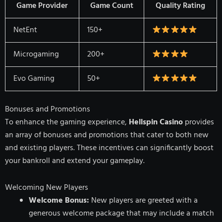
Game Provider
Game Count
Quality Rating
NetEnt
150+
Microgaming
200+
Evo Gaming
50+
Bonuses and Promotions
To enhance the gaming experience,
Hellspin Casino
provides
an array of bonuses and promotions that cater to both new
and existing players. These incentives can significantly boost
your bankroll and extend your gameplay.
Welcoming New Players
Welcome Bonus:
New players are greeted with a
generous welcome package that may include a match