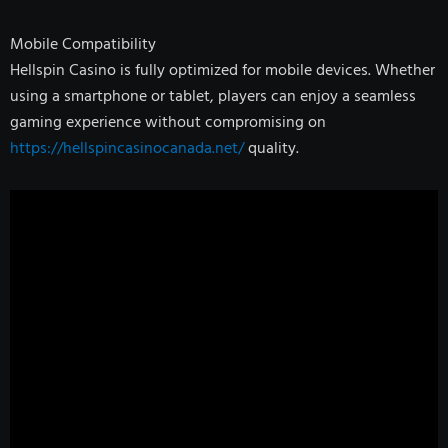
Mobile Compatibility
Hellspin Casino is fully optimized for mobile devices. Whether
using a smartphone or tablet, players can enjoy a seamless
gaming experience without compromising on
https://hellspincasinocanada.net/
quality.