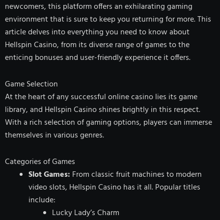
newcomers, this platform offers an exhilarating gaming
environment that is sure to keep you returning for more. This
article delves into everything you need to know about
Hellspin Casino, from its diverse range of games to the
enticing bonuses and user-friendly experience it offers.
Game Selection
At the heart of any successful online casino lies its game
library, and Hellspin Casino shines brightly in this respect.
With a rich selection of gaming options, players can immerse
themselves in various genres.
Categories of Games
Slot Games:
From classic fruit machines to modern
video slots, Hellspin Casino has it all. Popular titles
include:
Lucky Lady’s Charm