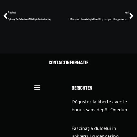
Vorige
V
Previous
Next
Exploring The Enchantment Of Hellspin Casino Gaming
Η Μαγεία Του Hellspin Και Η Εμπειρία Παιχνιδιού Στην Ελλάδα
CONTACTINFORMATIE
BERICHTEN
Dégustez la liberté avec le
bonus sans dépôt Onedun
Fascinația dulcelui în
universul sugar casino