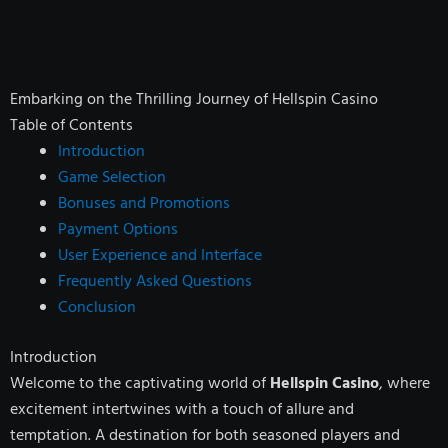
Embarking on the Thrilling Journey of Hellspin Casino
Table of Contents
Introduction
Game Selection
Bonuses and Promotions
Payment Options
User Experience and Interface
Frequently Asked Questions
Conclusion
Introduction
Welcome to the captivating world of
Hellspin Casino
, where
excitement intertwines with a touch of allure and
temptation. A destination for both seasoned players and