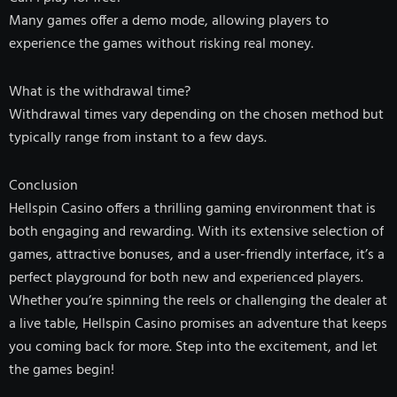
Many games offer a demo mode, allowing players to
experience the games without risking real money.
What is the withdrawal time?
Withdrawal times vary depending on the chosen method but
typically range from instant to a few days.
Conclusion
Hellspin Casino offers a thrilling gaming environment that is
both engaging and rewarding. With its extensive selection of
games, attractive bonuses, and a user-friendly interface, it’s a
perfect playground for both new and experienced players.
Whether you’re spinning the reels or challenging the dealer at
a live table, Hellspin Casino promises an adventure that keeps
you coming back for more. Step into the excitement, and let
the games begin!