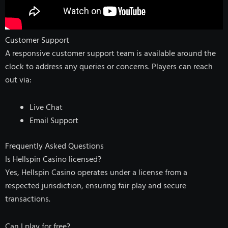
Customer Support
A responsive customer support team is available around the
clock to address any queries or concerns. Players can reach
out via:
Live Chat
Email Support
Frequently Asked Questions
Is Hellspin Casino licensed?
Yes, Hellspin Casino operates under a license from a
respected jurisdiction, ensuring fair play and secure
transactions.
Can I play for free?