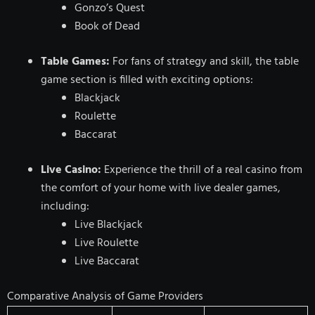
Gonzo’s Quest
Book of Dead
Table Games:
For fans of strategy and skill, the table
game section is filled with exciting options:
Blackjack
Roulette
Baccarat
Live Casino:
Experience the thrill of a real casino from
the comfort of your home with live dealer games,
including:
Live Blackjack
Live Roulette
Live Baccarat
Comparative Analysis of Game Providers