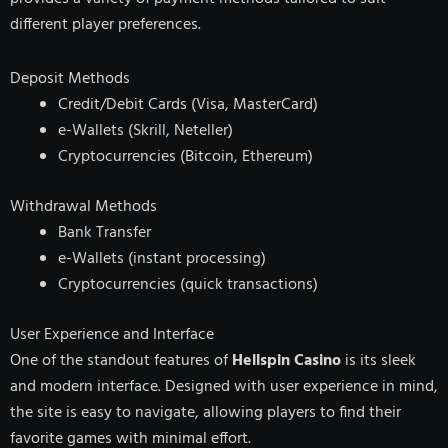
different player preferences.
Deposit Methods
Credit/Debit Cards (Visa, MasterCard)
e-Wallets (Skrill, Neteller)
Cryptocurrencies (Bitcoin, Ethereum)
Withdrawal Methods
Bank Transfer
e-Wallets (instant processing)
Cryptocurrencies (quick transactions)
User Experience and Interface
One of the standout features of
Hellspin Casino
is its sleek
and modern interface. Designed with user experience in mind,
the site is easy to navigate, allowing players to find their
favorite games with minimal effort.