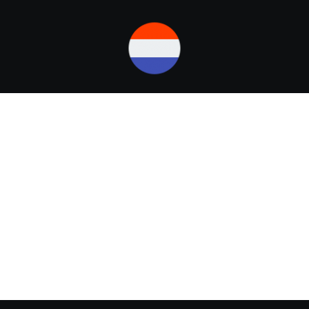
Ga
naar
de
inhoud
Embarking On The Thrilling Journey Of Hellspin
Casino